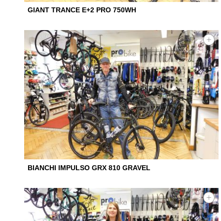
GIANT TRANCE E+2 PRO 750WH
BIANCHI IMPULSO GRX 810 GRAVEL