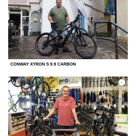
CONWAY XYRON S 9.9 CARBON