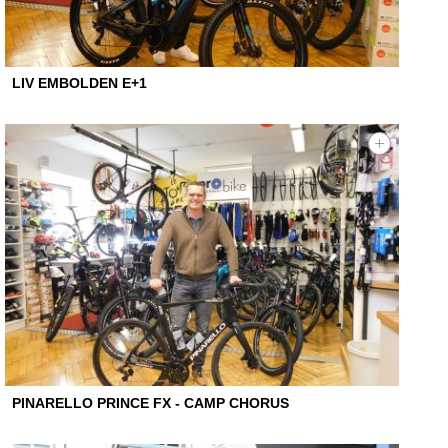
LIV EMBOLDEN E+1
PINARELLO PRINCE FX - CAMP CHORUS