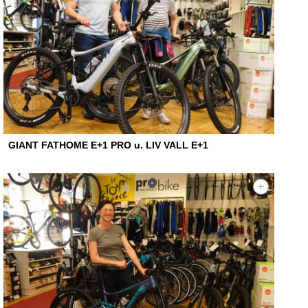
GIANT FATHOME E+1 PRO u. LIV VALL E+1