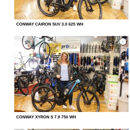
CONWAY CAIRON SUV 3.0 625 WH
CONWAY XYRON S 7.9 750 WH