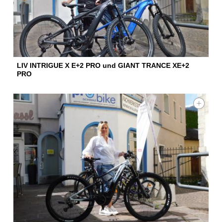
LIV INTRIGUE X E+2 PRO und GIANT TRANCE XE+2
PRO