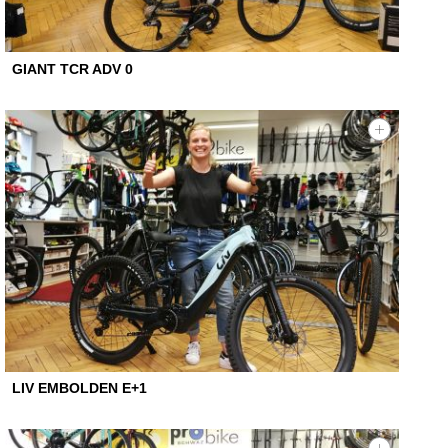
GIANT TCR ADV 0
LIV EMBOLDEN E+1