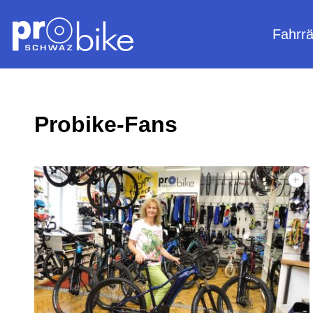
Fahrr
Probike-Fans