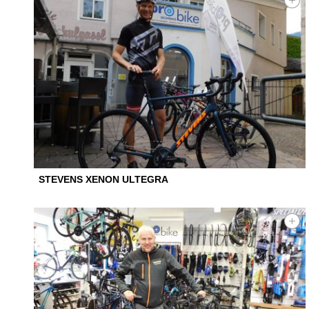
STEVENS XENON ULTEGRA