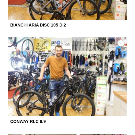
BIANCHI ARIA DISC 105 DI2
CONWAY RLC 6.9