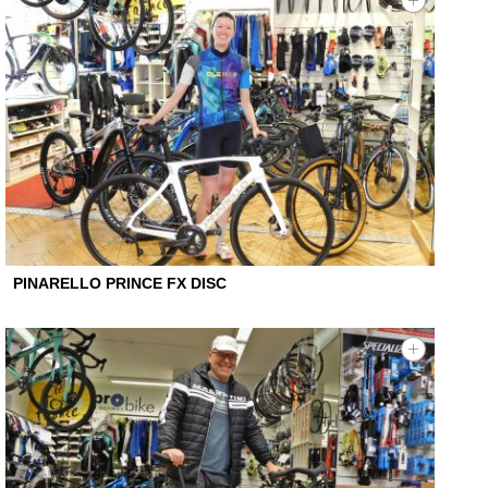
PINARELLO PRINCE FX DISC