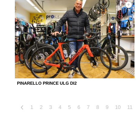
PINARELLO PRINCE ULG DI2
<
1
2
3
4
5
6
7
8
9
10
11