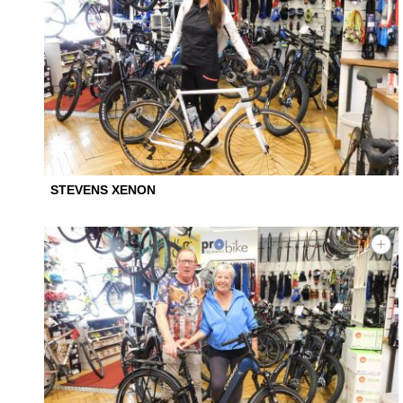
STEVENS XENON