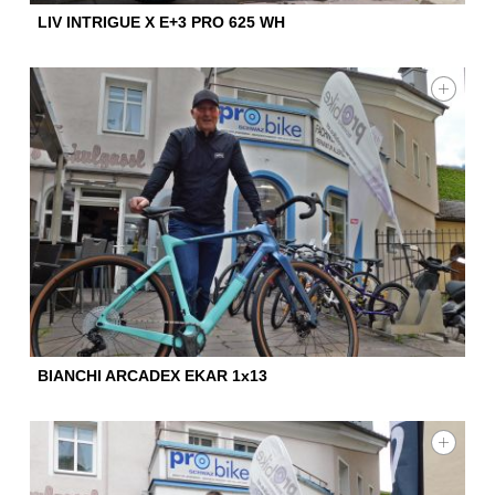
LIV INTRIGUE X E+3 PRO 625 WH
BIANCHI ARCADEX EKAR 1x13