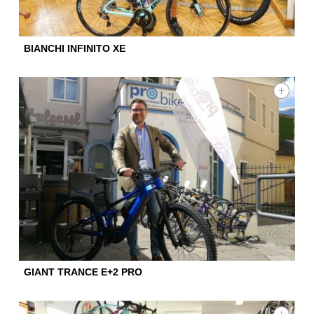
BIANCHI INFINITO XE
GIANT TRANCE E+2 PRO