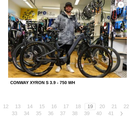
CONWAY XYRON S 3.9 - 750 WH
12
13
14
15
16
17
18
19
20
21
22
33
34
35
36
37
38
39
40
41
>