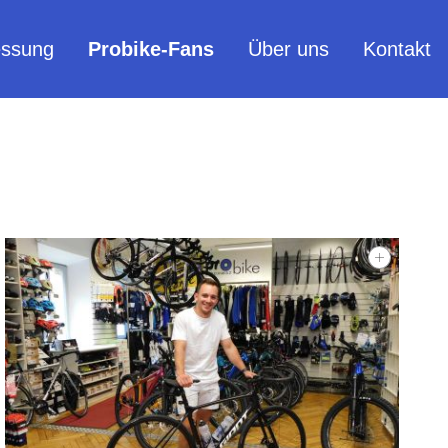
ssung
Probike-Fans
Über uns
Kontakt