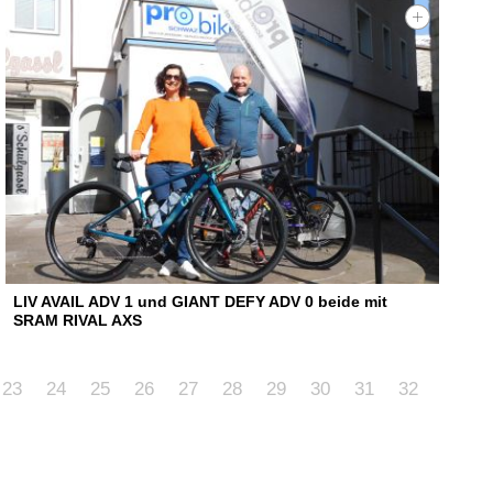
LIV AVAIL ADV 1 und GIANT DEFY ADV 0 beide mit
SRAM RIVAL AXS
23
24
25
26
27
28
29
30
31
32