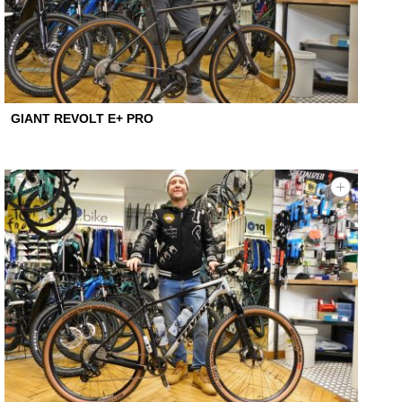
GIANT REVOLT E+ PRO