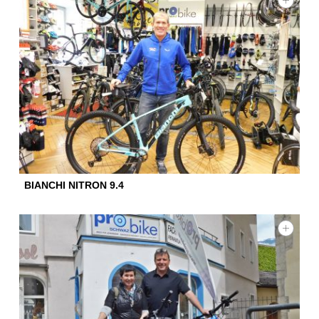
BIANCHI NITRON 9.4