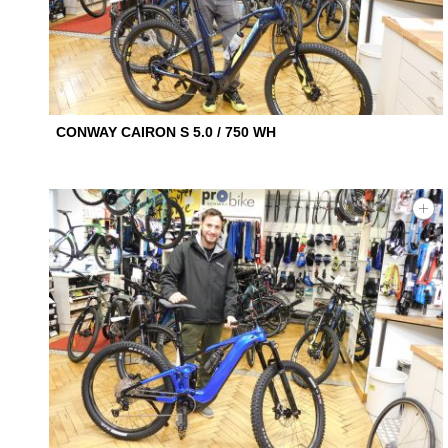
CONWAY CAIRON S 5.0 / 750 WH