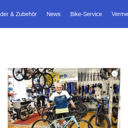
äder & Zubehör
News
Bike-Service
Verme