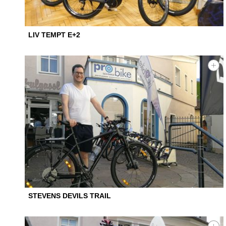
LIV TEMPT E+2
STEVENS DEVILS TRAIL