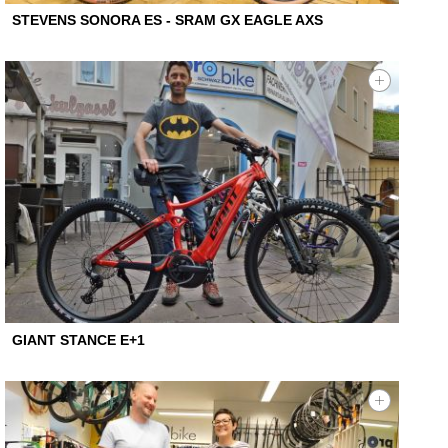
STEVENS SONORA ES - SRAM GX EAGLE AXS
GIANT STANCE E+1